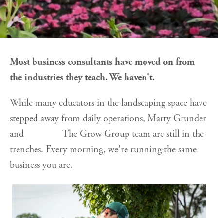
Most business consultants have moved on from
the industries they teach. We haven't.
While many educators in the landscaping space have
stepped away from daily operations, Marty Grunder
and The Grow Group team are still in the
trenches. Every morning, we're running the same
business you are.