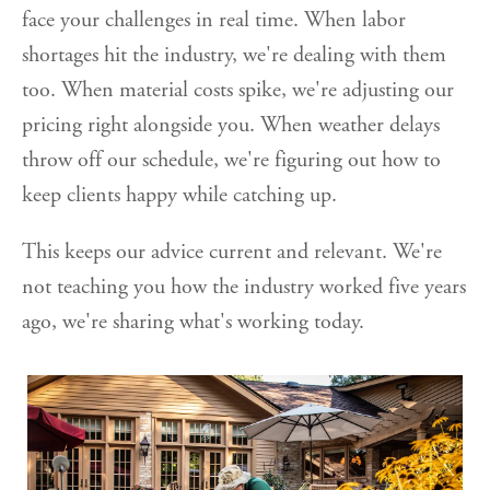
face your challenges in real time. When labor
shortages hit the industry, we're dealing with them
too. When material costs spike, we're adjusting our
pricing right alongside you. When weather delays
throw off our schedule, we're figuring out how to
keep clients happy while catching up.
This keeps our advice current and relevant. We're
not teaching you how the industry worked five years
ago, we're sharing what's working today.