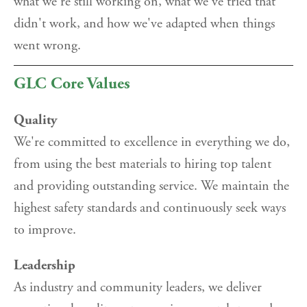
what we're still working on, what we've tried that
didn't work, and how we've adapted when things
went wrong.
GLC Core Values
Quality
We're committed to excellence in everything we do,
from using the best materials to hiring top talent
and providing outstanding service. We maintain the
highest safety standards and continuously seek ways
to improve.
Leadership
As industry and community leaders, we deliver