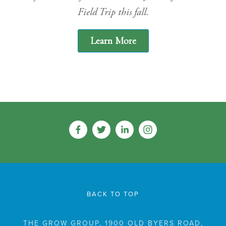
Field Trip this fall.
Learn More
BACK TO TOP
THE GROW GROUP, 1900 OLD BYERS ROAD,