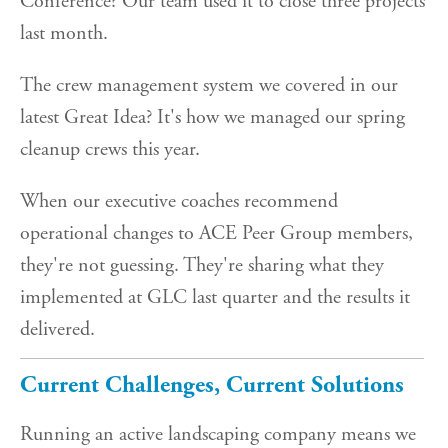
Conference? Our team used it to close three projects
last month.
The crew management system we covered in our
latest Great Idea? It's how we managed our spring
cleanup crews this year.
When our executive coaches recommend
operational changes to ACE Peer Group members,
they're not guessing. They're sharing what they
implemented at GLC last quarter and the results it
delivered.
Current Challenges, Current Solutions
Running an active landscaping company means we