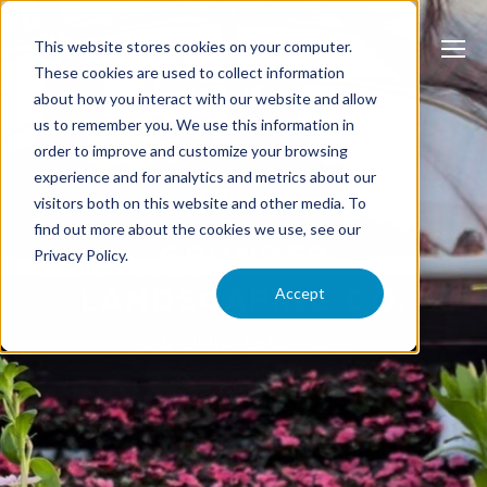
This website stores cookies on your computer.
These cookies are used to collect information
about how you interact with our website and allow
us to remember you. We use this information in
order to improve and customize your browsing
experience and for analytics and metrics about our
visitors both on this website and other media. To
find out more about the cookies we use, see our
GRUNDER
Privacy Policy.
LANDSCAPING CO.
Accept
Our Living Laboratory