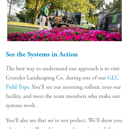
See the Systems in Action
The best way to understand our approach is to visit
Grunder Landscaping Co. during one of our
GLC
Field Trips
. You'll see our morning rollout, tour our
facility, and meet the team members who make our
systems work.
You'll also see that we're not perfect. We'll show you