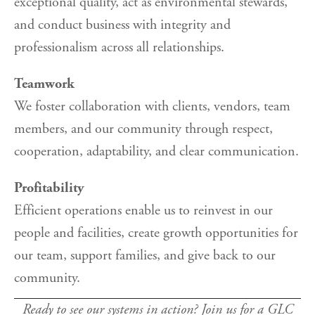
exceptional quality, act as environmental stewards,
and conduct business with integrity and
professionalism across all relationships.
Teamwork
We foster collaboration with clients, vendors, team
members, and our community through respect,
cooperation, adaptability, and clear communication.
Profitability
Efficient operations enable us to reinvest in our
people and facilities, create growth opportunities for
our team, support families, and give back to our
community.
Ready to see our systems in action? Join us for a GLC