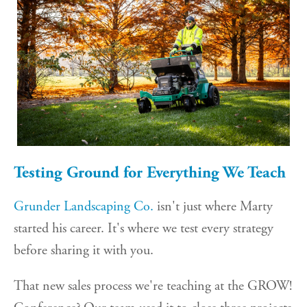
Testing Ground for Everything We Teach
Grunder Landscaping Co.
isn't just where Marty
started his career. It's where we test every strategy
before sharing it with you.
That new sales process we're teaching at the GROW!