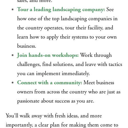
sales, and more.
Tour a leading landscaping company:
See
how one of the top landscaping companies in
the country operates, tour their facility, and
learn how to apply their systems to your own
business.
Join hands-on workshops:
Work through
challenges, find solutions, and leave with tactics
you can implement immediately.
Connect with a community:
Meet business
owners from across the country who are just as
passionate about success as you are.
You'll walk away with fresh ideas, and more
importantly, a clear plan for making them come to