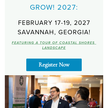
GROW! 2027:
FEBRUARY 17-19, 2027
SAVANNAH, GEORGIA!
FEATURING A TOUR OF COASTAL SHORES 
LANDSCAPE
Register Now