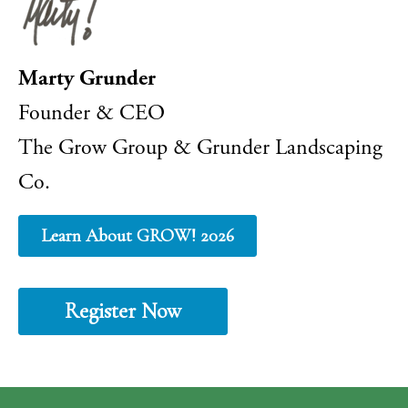
Marty Grunder
Founder & CEO
The Grow Group & Grunder Landscaping
Co.
Learn About GROW! 2026
Register Now