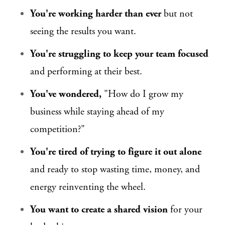
You're working harder than ever
but not
seeing the results you want.
You're struggling to keep your team focused
and performing at their best.
You've wondered,
"How do I grow my
business while staying ahead of my
competition?"
You're tired of trying to figure it out alone
and ready to stop wasting time, money, and
energy reinventing the wheel.
You want to create a shared vision
for your