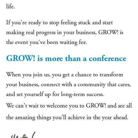
life.
If you're ready to stop feeling stuck and start
making real progress in your business, GROW! is
the event you've been waiting for.
GROW! is more than a conference
When you join us, you get a chance to transform
your business, connect with a community that cares,
and set yourself up for long-term success.
We can't wait to welcome you to GROW! and see all
the amazing things you'll achieve in the year ahead.