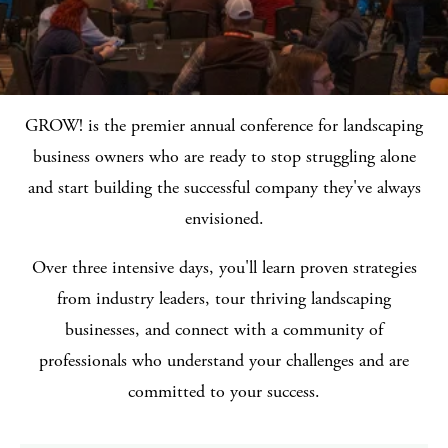
GROW! is the premier annual conference for landscaping
business owners who are ready to stop struggling alone
and start building the successful company they've always
envisioned.
Over three intensive days, you'll learn proven strategies
from industry leaders, tour thriving landscaping
businesses, and connect with a community of
professionals who understand your challenges and are
committed to your success.