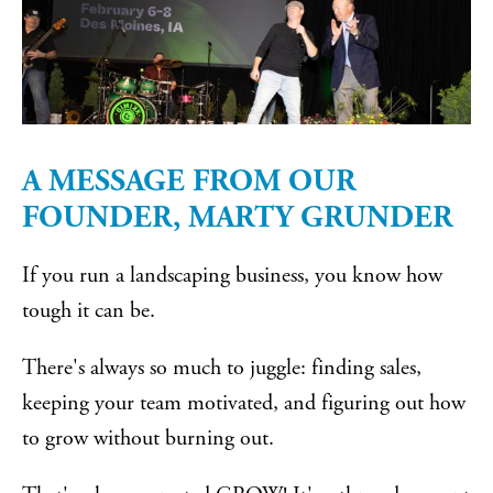
A MESSAGE FROM OUR
FOUNDER, MARTY GRUNDER
If you run a landscaping business, you know how
tough it can be.
There's always so much to juggle: finding sales,
keeping your team motivated, and figuring out how
to grow without burning out.