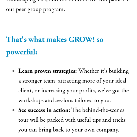
our peer group program.
That's what makes GROW! so
powerful:
Learn proven strategies:
Whether it's building
a stronger team, attracting more of your ideal
client, or increasing your profits, we've got the
workshops and sessions tailored to you.
See success in action:
The behind-the-scenes
tour will be packed with useful tips and tricks
you can bring back to your own company.