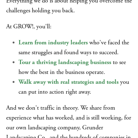
Everything we do is about helping you overcome the
challenges holding you back.
At GROW!, you'll:
Learn from industry leaders
who've faced the
same struggles and found ways to succeed.
Tour a thriving landscaping business
to see
how the best in the business operate.
Walk away with real strategies and tools
you
can put into action right away.
And we don't traffic in theory. We share from
experience what has worked, and is still working, for
our own landscaping company, Grunder
Landscaping Co., and the hundreds of companies in