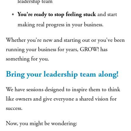
leadership team
You're ready to stop feeling stuck
and start
making real progress in your business.
Whether you're new and starting out or you've been
running your business for years, GROW! has
something for you.
Bring your leadership team along!
We have sessions designed to inspire them to think
like owners and give everyone a shared vision for
success.
Now, you might be wondering: