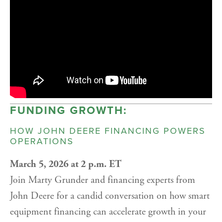
FUNDING GROWTH:
HOW JOHN DEERE FINANCING POWERS
OPERATIONS
March 5, 2026 at 2 p.m. ET
Join Marty Grunder and financing experts from
John Deere for a candid conversation on how smart
equipment financing can accelerate growth in your