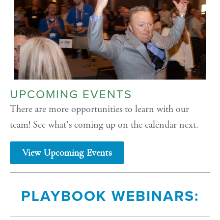
UPCOMING EVENTS
There are more opportunities to learn with our
team! See what's coming up on the calendar next.
View Upcoming Events
PLAYBOOK WEBINARS: