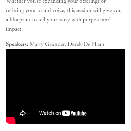
Whether you’re expanding your offerings or
refining your brand voice, this session will give you
a blueprint to tell your story with purpose and
impact.
Speakers:
Marty Grunder, Derek De Haan