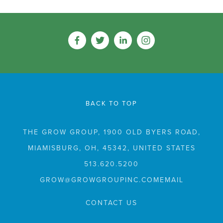
BACK TO TOP
THE GROW GROUP, 1900 OLD BYERS ROAD,
MIAMISBURG, OH, 45342, UNITED STATES
513.620.5200
GROW@GROWGROUPINC.COM
CONTACT US