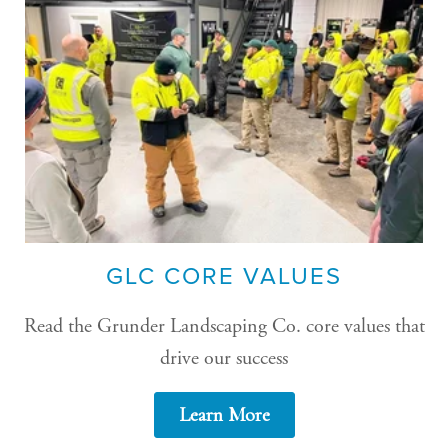
GLC CORE VALUES
Read the Grunder Landscaping Co. core values that
drive our success
Learn More