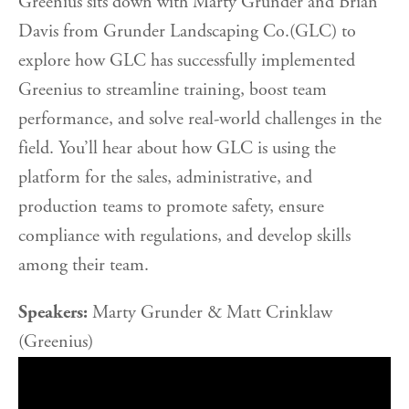
Greenius sits down with Marty Grunder and Brian
Davis from Grunder Landscaping Co.(GLC) to
explore how GLC has successfully implemented
Greenius to streamline training, boost team
performance, and solve real-world challenges in the
field. You’ll hear about how GLC is using the
platform for the sales, administrative, and
production teams to promote safety, ensure
compliance with regulations, and develop skills
among their team.
Speakers:
Marty Grunder & Matt Crinklaw
(Greenius)