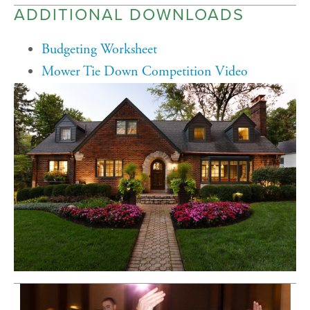
ADDITIONAL DOWNLOADS
Budgeting Worksheet
Mower Tie Down Competition Video