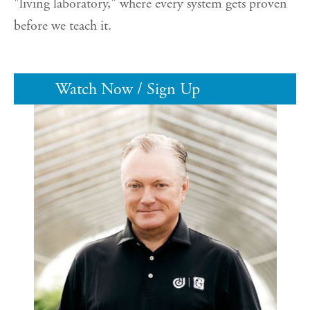
"living laboratory," where every system gets proven
before we teach it.
Watch Now / Sign Up