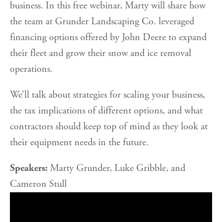
business. In this free webinar, Marty will share how
the team at Grunder Landscaping Co. leveraged
financing options offered by John Deere to expand
their fleet and grow their snow and ice removal
operations.
We’ll talk about strategies for scaling your business,
the tax implications of different options, and what
contractors should keep top of mind as they look at
their equipment needs in the future.
Speakers:
Marty Grunder, Luke Gribble, and
Cameron Stull