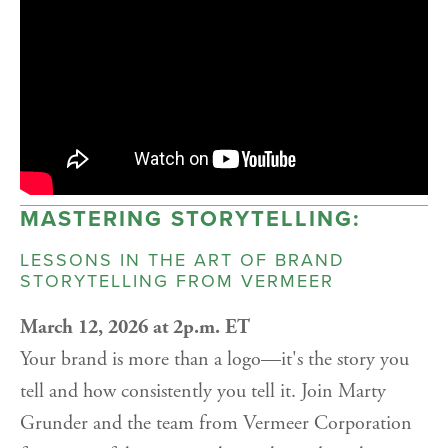
MASTERING STORYTELLING:
LESSONS IN THE ART OF BRAND
STORYTELLING FROM VERMEER
March 12, 2026 at 2p.m. ET
Your brand is more than a logo—it's the story you
tell and how consistently you tell it. Join Marty
Grunder and the team from Vermeer Corporation