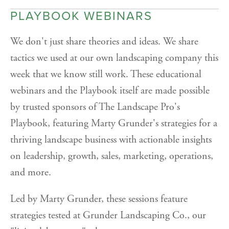
PLAYBOOK WEBINARS
We don't just share theories and ideas. We share
tactics we used at our own landscaping company this
week that we know still work. These educational
webinars and the Playbook itself are made possible
by trusted sponsors of The Landscape Pro's
Playbook, featuring Marty Grunder's strategies for a
thriving landscape business with actionable insights
on leadership, growth, sales, marketing, operations,
and more.
Led by Marty Grunder, these sessions feature
strategies tested at Grunder Landscaping Co., our