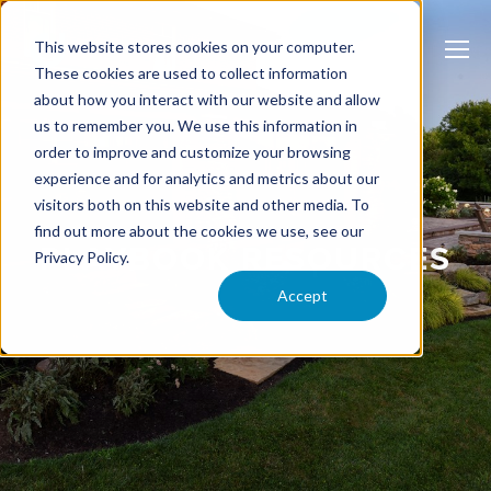
This website stores cookies on your computer.
These cookies are used to collect information
about how you interact with our website and allow
us to remember you. We use this information in
order to improve and customize your browsing
experience and for analytics and metrics about our
visitors both on this website and other media. To
find out more about the cookies we use, see our
PLAYBOOK RESOURCES
Privacy Policy.
Accept