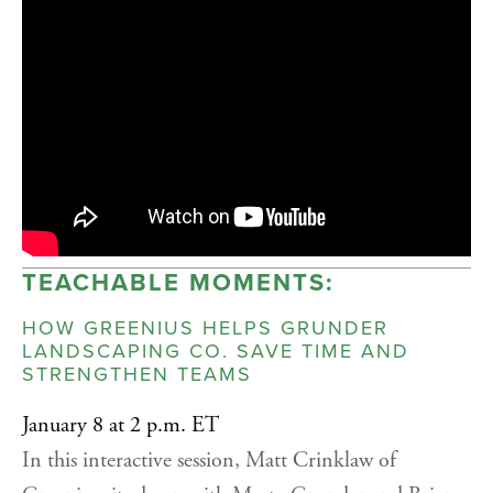
TEACHABLE MOMENTS:
HOW GREENIUS HELPS GRUNDER
LANDSCAPING CO. SAVE TIME AND
STRENGTHEN TEAMS
January 8 at 2 p.m. ET
In this interactive session, Matt Crinklaw of