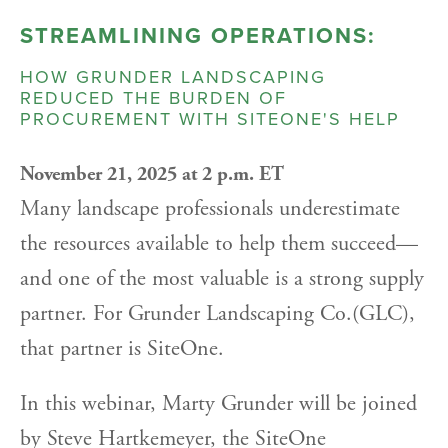
STREAMLINING OPERATIONS:
HOW GRUNDER LANDSCAPING
REDUCED THE BURDEN OF
PROCUREMENT WITH SITEONE'S HELP
November 21, 2025 at 2 p.m. ET
Many landscape professionals underestimate
the resources available to help them succeed—
and one of the most valuable is a strong supply
partner. For Grunder Landscaping Co.(GLC),
that partner is SiteOne.
In this webinar, Marty Grunder will be joined
by Steve Hartkemeyer, the SiteOne