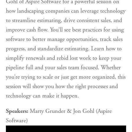
Gohl of Aspire Software for a powerful session on
how landscaping companies can leverage technology
to streamline estimating, drive consistent sales, and
improve cash flow. You’ll see best practices for using
software to better manage opportunities, track sales
progress, and standardize estimating. Learn how to
simplify renewals and rebid lost work to keep your
pipeline full and your sales team focused. Whether
you’re trying to scale or just get more organized, this
session will show you how the right processes and
technology can make it happen.
Speakers:
Marty Grunder & Jon Gohl (Aspire
Software)