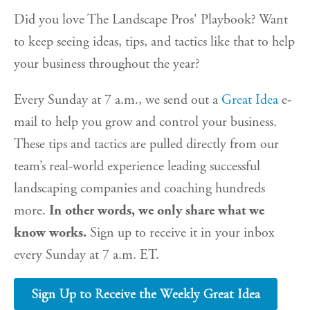
Did you love The Landscape Pros' Playbook? Want
to keep seeing ideas, tips, and tactics like that to help
your business throughout the year?
Every Sunday at 7 a.m., we send out a
Great Idea
e-
mail to help you grow and control your business.
These tips and tactics are pulled directly from our
team’s real-world experience leading successful
landscaping companies and coaching hundreds
more.
In other words, we only share what we
know works.
Sign up to receive it in your inbox
every Sunday at 7 a.m. ET.
Sign Up to Receive the Weekly Great Idea