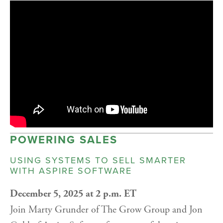
POWERING SALES
USING SYSTEMS TO SELL SMARTER
WITH ASPIRE SOFTWARE
December 5, 2025 at 2 p.m. ET
Join Marty Grunder of The Grow Group and Jon