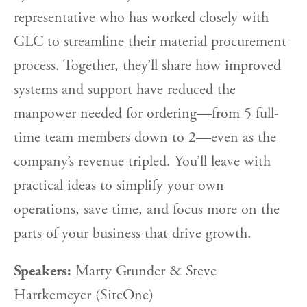
representative who has worked closely with
GLC to streamline their material procurement
process. Together, they’ll share how improved
systems and support have reduced the
manpower needed for ordering—from 5 full-
time team members down to 2—even as the
company’s revenue tripled. You’ll leave with
practical ideas to simplify your own
operations, save time, and focus more on the
parts of your business that drive growth.
Speakers:
Marty Grunder & Steve
Hartkemeyer (SiteOne)