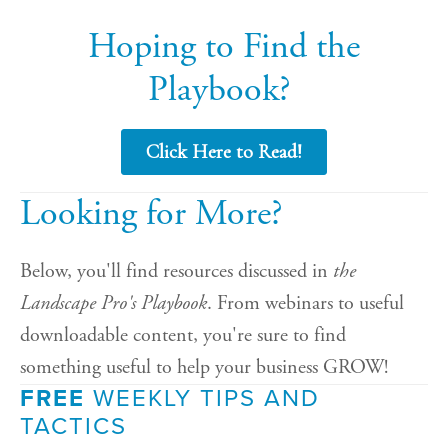
Hoping to Find the
Playbook?
Click Here to Read!
Looking for More?
Below, you'll find resources discussed in
the
Landscape Pro's Playbook
. From webinars to useful
downloadable content, you're sure to find
something useful to help your business GROW!
FREE
WEEKLY TIPS AND
TACTICS