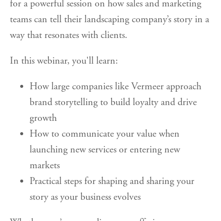
for a powerful session on how sales and marketing
teams can tell their landscaping company’s story in a
way that resonates with clients.
In this webinar, you'll learn:
How large companies like Vermeer approach
brand storytelling to build loyalty and drive
growth
How to communicate your value when
launching new services or entering new
markets
Practical steps for shaping and sharing your
story as your business evolves