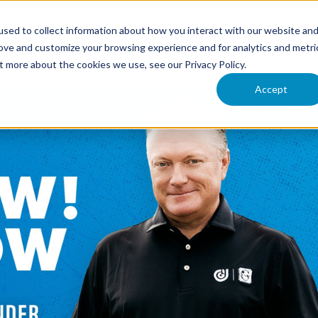
ONFERENCE
RESOURCES
UPCOMING EVENTS
VI
sed to collect information about how you interact with our website an
rove and customize your browsing experience and for analytics and metri
t more about the cookies we use, see our Privacy Policy.
Accept