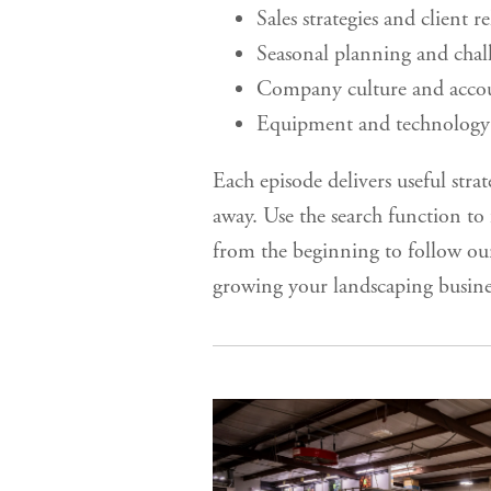
Sales strategies and client r
Seasonal planning and chal
Company culture and accou
Equipment and technology 
Each episode delivers useful strat
away. Use the search function to f
from the beginning to follow ou
growing your landscaping busine