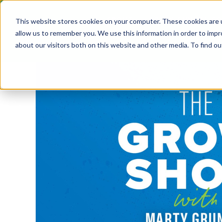
ABOUT
GROW! ANNUAL C
This website stores cookies on your computer. These cookies are u
allow us to remember you. We use this information in order to imp
about our visitors both on this website and other media. To find ou