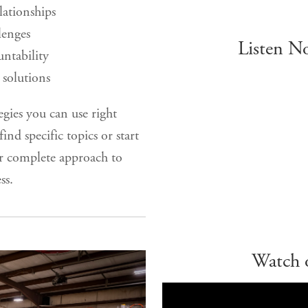
elationships
lenges
Listen N
ntability
solutions
egies you can use right
ind specific topics or start
r complete approach to
ss.
Watch 