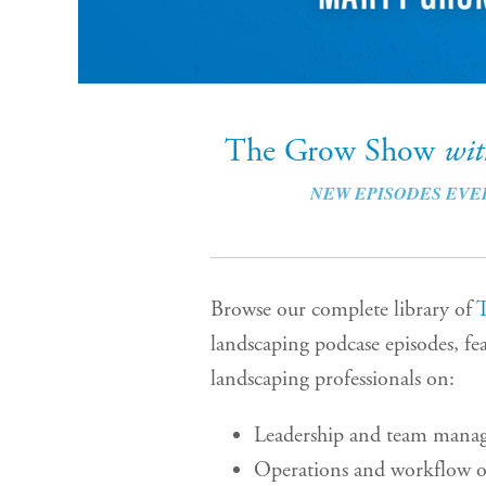
The Grow Show
wi
NEW EPISODES EVE
Browse our complete library of
landscaping podcase episodes, fea
landscaping professionals on:
Leadership and team mana
Operations and workflow o