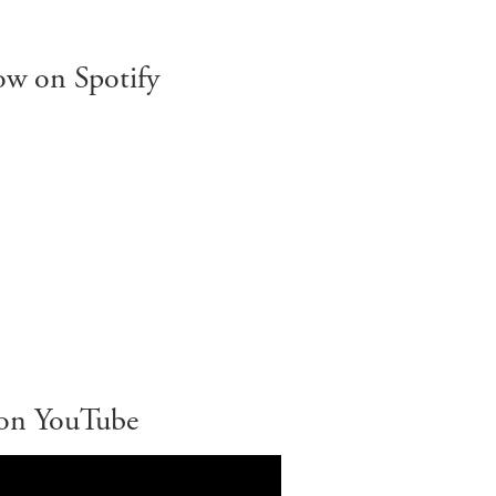
ow on Spotify
on YouTube