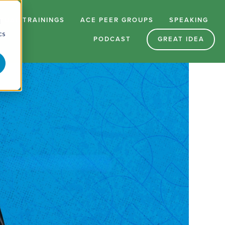
RTUAL TRAININGS
ACE PEER GROUPS
SPEAKING
d
cs
PODCAST
GREAT IDEA