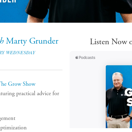
th
Marty Grunder
Listen Now o
RY WEDNESDAY
The Grow Show
turing practical advice for
gement
ptimization