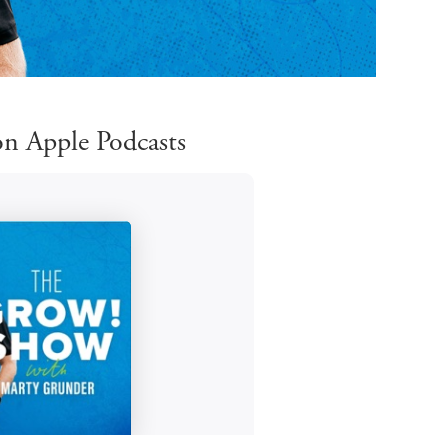
n Apple Podcasts