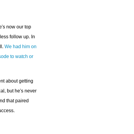
e's now our top
less follow up. In
ll.
We had him on
sode to watch or
ent about getting
al, but he's never
nd that paired
success.