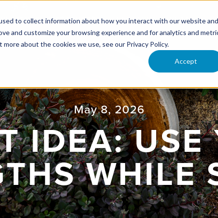
ONFERENCE
RESOURCES
UPCOMING EVENTS
VI
sed to collect information about how you interact with our website an
rove and customize your browsing experience and for analytics and metri
t more about the cookies we use, see our Privacy Policy.
Accept
May 8, 2026
T IDEA: USE
THS WHILE 