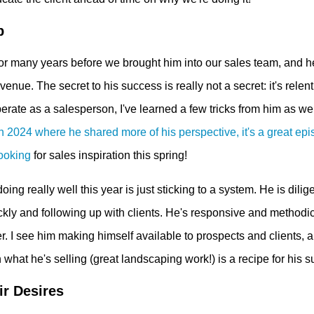
p
for many years before we brought him into our sales team, and h
enue. The secret to his success is really not a secret: it's relent
erate as a salesperson, I've learned a few tricks from him as we
2024 where he shared more of his perspective, it's a great epi
looking
for sales inspiration this spring!
oing really well this year is just sticking to a system. He is dilig
ckly and following up with clients. He's responsive and methodic
r. I see him making himself available to prospects and clients, a
 what he's selling (great landscaping work!) is a recipe for his 
ir Desires