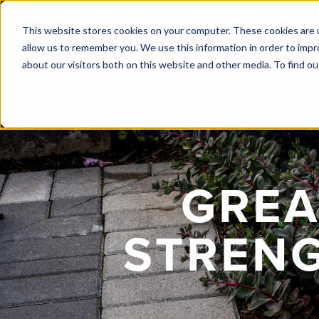
ABOUT
GROW! ANNUAL C
This website stores cookies on your computer. These cookies are u
allow us to remember you. We use this information in order to imp
about our visitors both on this website and other media. To find ou
GREA
STRENG