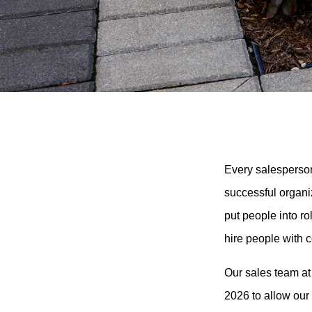
Every salesperson
successful organi
put people into r
hire people with 
Our sales team at
2026 to allow our 