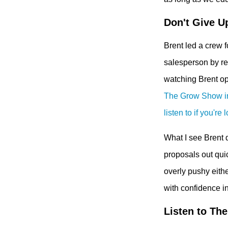
Don't Give U
Brent led a crew 
salesperson by rev
watching Brent op
The Grow Show in 
listen to if you're 
What I see Brent d
proposals out qui
overly pushy eithe
with confidence in
Listen to The