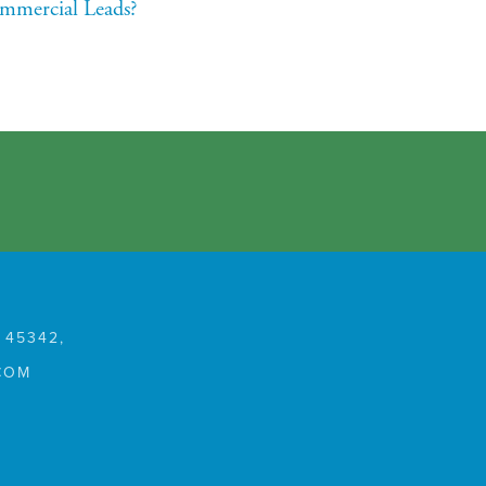
mmercial Leads?
 45342,
COM