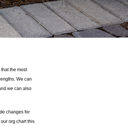
 that the most
trengths. We can
 and we can also
ade changes for
our org chart this