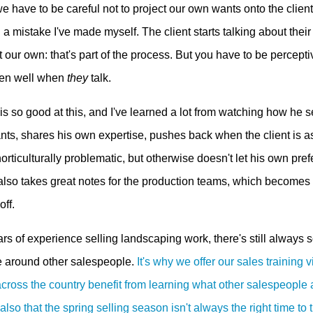
e have to be careful not to project our own wants onto the clien
d a mistake I've made myself. The client starts talking about the
 our own: that's part of the process. But you have to be percepti
sten well when
they
talk.
s so good at this, and I've learned a lot from watching how he se
nts, shares his own expertise, pushes back when the client is as
orticulturally problematic, but otherwise doesn't let his own pr
 also takes great notes for the production teams, which becomes 
off.
rs of experience selling landscaping work, there's still always 
e around other salespeople.
It's why we offer our sales training 
across the country benefit from learning what other salespeople
lso that the spring selling season isn't always the right time to tr