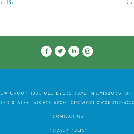
s First.
Co
OW GROUP, 1900 OLD BYERS ROAD, MIAMISBURG, OH,
ITED STATES
513.620.5200
GROW@GROWGROUPINC.
CONTACT US
PRIVACY POLICY