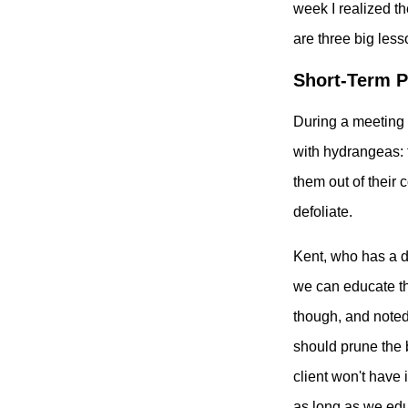
week I realized th
are three big les
Short-Term P
During a meeting 
with hydrangeas: 
them out of their 
defoliate.
Kent, who has a de
we can educate the
though, and noted 
should prune the b
client won't have 
as long as we edu