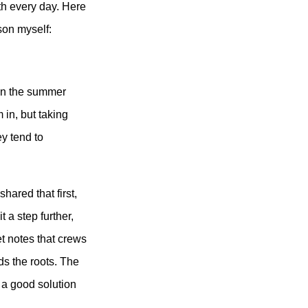
ith every day. Here
son myself:
 in the summer
m in
, but taking
ey tend to
hared that first,
 a step further,
et notes that crews
ds the roots. The
s a good solution