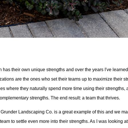
 has their own unique strengths and over the years I've learned
zations are the ones who set their teams up to maximize their s
oles where they naturally spend more time using their strengths,
complementary strengths. The end result: a team that thrives.
 Grunder Landscaping Co. is a great example of this and we m
team to settle even more into their strengths. As I was looking at 