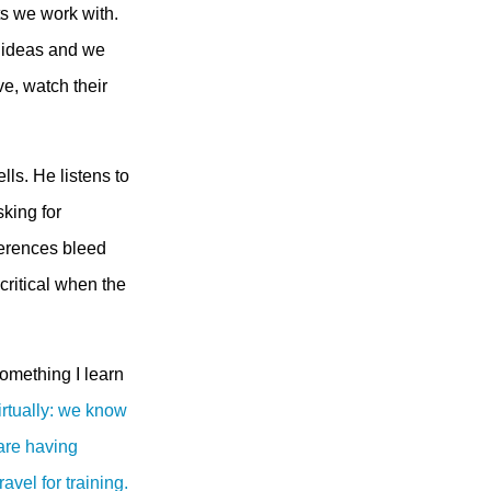
ts we work with.
ir ideas and we
ve, watch their
lls. He listens to
king for
eferences bleed
critical when the
something I learn
virtually: we know
 are having
avel for training.