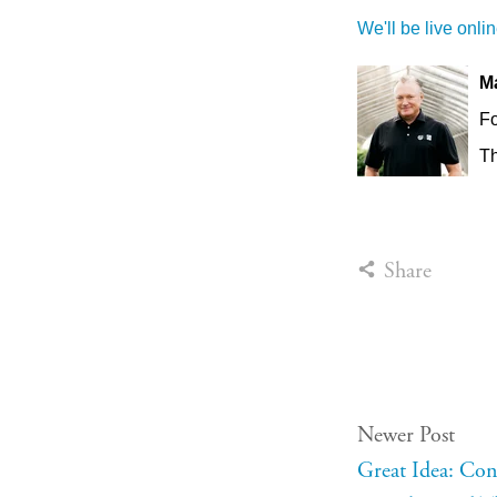
We'll be live onli
M
F
Th
Share
Newer Post
Great Idea: Co