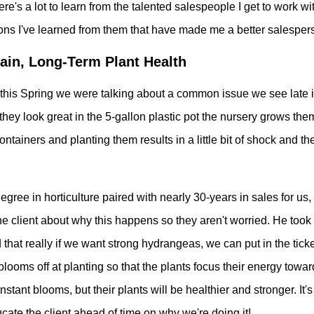
ere's a lot to learn from the talented salespeople I get to work w
sons I've learned from them that have made me a better salesper
ain, Long-Term Plant Health
this Spring we were talking about a common issue we see late
they look great in
the 5-gallon plastic pot the nursery grows the
containers and planting them results in a little bit of shock and th
gree in horticulture paired with nearly 30-years in sales for us, s
 client about why this happens so they aren't worried. He took it
that really if we want strong hydrangeas, we can put in the tick
looms off at planting so that the plants focus their energy towar
instant blooms, but their plants will be healthier and stronger. It'
cate the client ahead of time on why we're doing it!