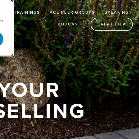
RTUAL TRAININGS
ACE PEER GROUPS
SPEAKING
d
cs
PODCAST
GREAT IDEA
 YOUR
SELLING