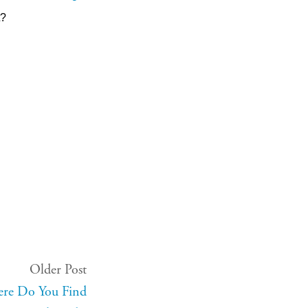
t?
Older Post
ere Do You Find