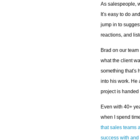
As salespeople, w
It's easy to do an
jump in to suggest
reactions, and li
Brad on our team i
what the client wa
something that's h
into his work. He
project is handed 
Even with 40+ yea
when I spend tim
that sales teams 
success with and a