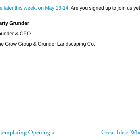
ne later this week, on May 13-14.
Are you signed up to join us ye
arty Grunder
ounder & CEO
e Grow Group & Grunder Landscaping Co.
ntemplating Opening a
Great Idea: Wh